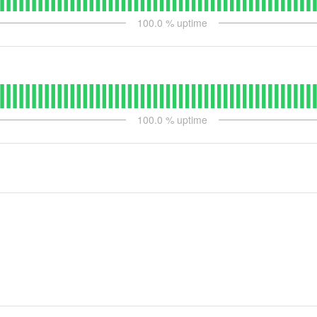
100.0
% uptime
100.0
% uptime