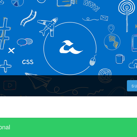
S
onal