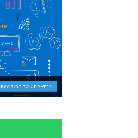
UBSCRIBE TO UPDATES