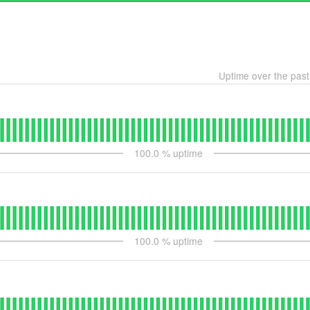
Uptime over the pas
100.0
% uptime
100.0
% uptime