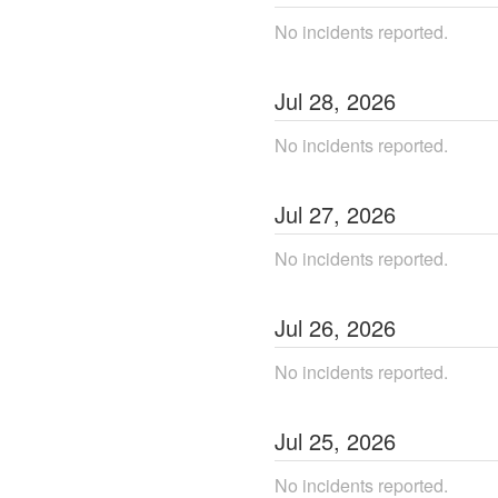
No incidents reported.
Jul
28
,
2026
No incidents reported.
Jul
27
,
2026
No incidents reported.
Jul
26
,
2026
No incidents reported.
Jul
25
,
2026
No incidents reported.