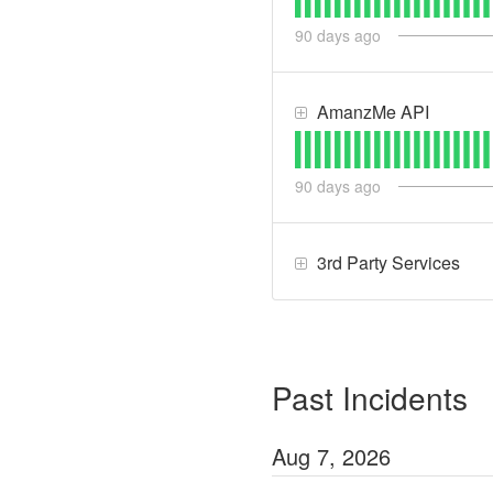
90
days ago
AmanzMe API
90
days ago
3rd Party Services
Past Incidents
Aug
7
,
2026