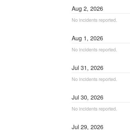
Aug
2
,
2026
No incidents reported.
Aug
1
,
2026
No incidents reported.
Jul
31
,
2026
No incidents reported.
Jul
30
,
2026
No incidents reported.
Jul
29
,
2026