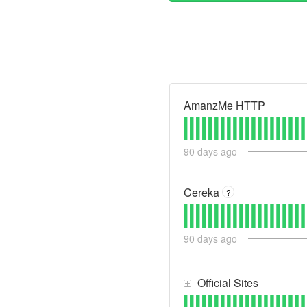
AmanzMe HTTP
90
days ago
Cereka
?
90
days ago
Official Sites