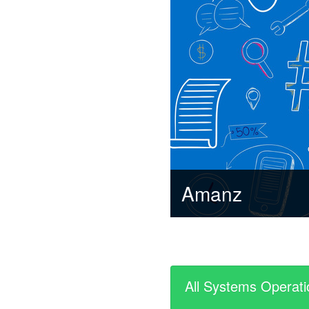
Amanz
All Systems Operati