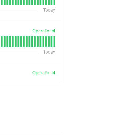
Today
Operational
Today
Operational