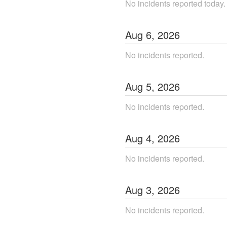
No incidents reported today.
Aug
6
,
2026
No incidents reported.
Aug
5
,
2026
No incidents reported.
Aug
4
,
2026
No incidents reported.
Aug
3
,
2026
No incidents reported.