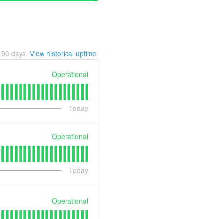
t
90
days.
View historical uptime.
Operational
Today
Operational
Today
Operational